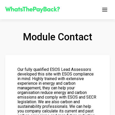
Module Contact
Our fully qualified ESOS Lead Assessors
developed this site with ESOS compliance
in mind. Highly trained with extensive
experience in energy and carbon
management, they can help your
organisation reduce energy and carbon
emissions and comply with ESOS and SECR
legislation. We are also carbon and
sustainability professionals. We can help
you company calculate its current and past