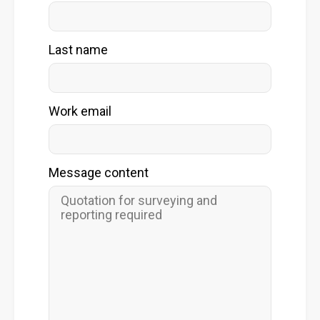
Last name
Work email
Message content