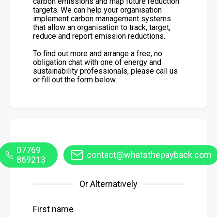
carbon emissions and map future reduction
targets. We can help your organisation
implement carbon management systems
that allow an organisation to track, target,
reduce and report emission reductions.
To find out more and arrange a free, no
obligation chat with one of energy and
sustainability professionals, please call us
or fill out the form below.
07769
contact@whatsthepayback.com
869213
Or Alternatively
First name